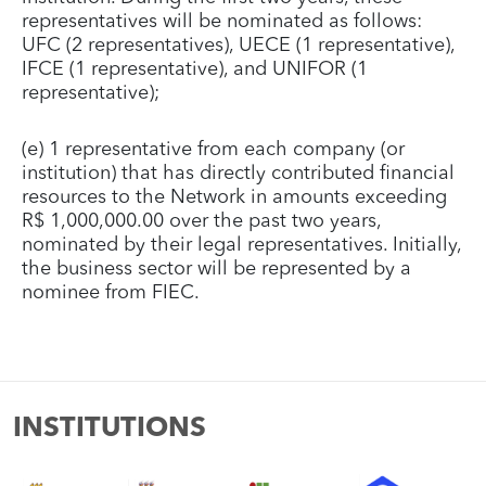
representatives will be nominated as follows:
UFC (2 representatives), UECE (1 representative),
IFCE (1 representative), and UNIFOR (1
representative);
(e) 1 representative from each company (or
institution) that has directly contributed financial
resources to the Network in amounts exceeding
R$ 1,000,000.00 over the past two years,
nominated by their legal representatives. Initially,
the business sector will be represented by a
nominee from FIEC.
INSTITUTIONS