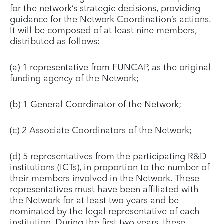
for the network’s strategic decisions, providing
guidance for the Network Coordination’s actions.
It will be composed of at least nine members,
distributed as follows:
(a) 1 representative from FUNCAP, as the original
funding agency of the Network;
(b) 1 General Coordinator of the Network;
(c) 2 Associate Coordinators of the Network;
(d) 5 representatives from the participating R&D
institutions (ICTs), in proportion to the number of
their members involved in the Network. These
representatives must have been affiliated with
the Network for at least two years and be
nominated by the legal representative of each
institution. During the first two years, these