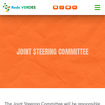
JOINT STEERING COMMITTEE
The Joint Steering Committee will be responsible